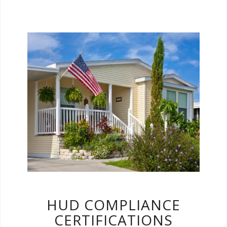
HUD Compliance Certifications are typically
required when financing a manufactured
home. There are three types of certifications
and your lender may require one or all three.
We are here to help get these done quickly
and efficiently!
HUD COMPLIANCE
CERTIFICATIONS