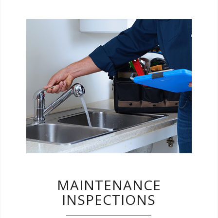
Let us help you with finding items that need
attention around your home. Your report will
serve as a handy to-do list for future
upgrades and repairs.
MAINTENANCE
INSPECTIONS