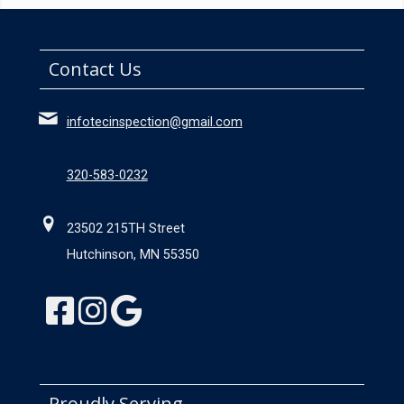
Contact Us
infotecinspection@gmail.com
320-583-0232
23502 215TH Street
Hutchinson, MN 55350
Proudly Serving