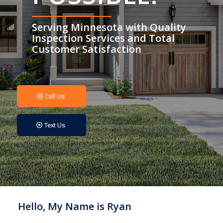
Serving Minnesota with Quality
Inspection Services and Total
Customer Satisfaction
Call Us
Text Us
Hello, My Name is Ryan