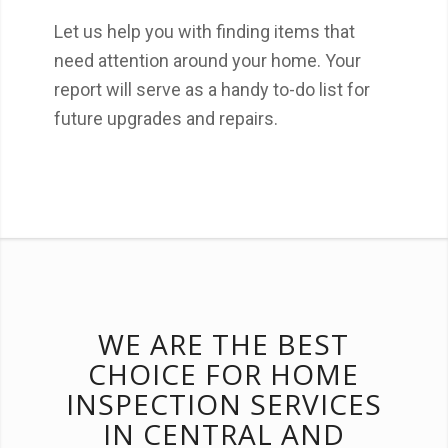
Let us help you with finding items that
need attention around your home. Your
report will serve as a handy to-do list for
future upgrades and repairs.
WE ARE THE BEST
CHOICE FOR HOME
INSPECTION SERVICES
IN CENTRAL AND