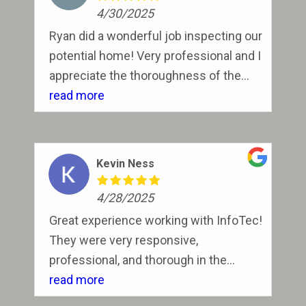
4/30/2025
Ryan did a wonderful job inspecting our
potential home! Very professional and I
appreciate the thoroughness of the
expecting and explaining findings of
read more
the inspection to us.
Kevin Ness
4/28/2025
Great experience working with InfoTec!
They were very responsive,
professional, and thorough in the
inspection process. Definitely will use
read more
them again!