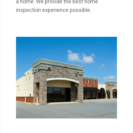
a home. We provide the best home
inspection experience possible.
Get a detailed report on the condition of a
commercial property your are considering
buying or leasing.