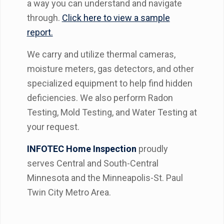
a way you can understand and navigate
through.
Click here to view a sample
report.
We carry and utilize thermal cameras,
moisture meters, gas detectors, and other
specialized equipment to help find hidden
deficiencies. We also perform Radon
Testing, Mold Testing, and Water Testing at
your request.
INFOTEC Home Inspection
proudly
serves Central and South-Central
Minnesota and the Minneapolis-St. Paul
Twin City Metro Area.