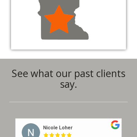
See what our past clients
say.
Nicole Loher