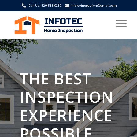
Call Us: 320-583-0232
infotecinspection@gmail.com
THE BEST
INSPECTION
EXPERIENCE
POSSIBLE.