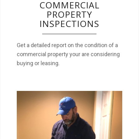
COMMERCIAL
PROPERTY
INSPECTIONS
Get a detailed report on the condition of a
commercial property your are considering
buying or leasing.
Radon is the 2nd leading cause of lung
cancer in the US. Make sure you and your