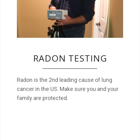
family are protected.
RADON TESTING
Radon is the 2nd leading cause of lung
cancer in the US. Make sure you and your
family are protected.