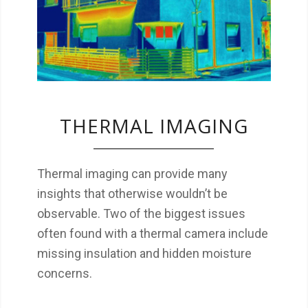
thermal camera include missing insulation
and hidden moisture concerns.
THERMAL IMAGING
Thermal imaging can provide many
insights that otherwise wouldn’t be
observable. Two of the biggest issues
often found with a thermal camera include
missing insulation and hidden moisture
concerns.