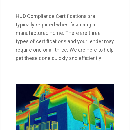
HUD Compliance Certifications are
typically required when financing a
manufactured home. There are three
types of certifications and your lender may
require one or all three. We are here to help
get these done quickly and efficiently!
Thermal imaging can provide many insights
that otherwise wouldn’t be observable. Two
of the biggest issues often found with a