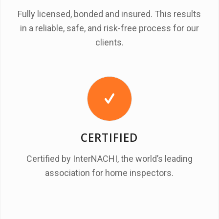
Fully licensed, bonded and insured. This results
in a reliable, safe, and risk-free process for our
clients.
CERTIFIED
Certified by InterNACHI, the world’s leading
association for home inspectors.