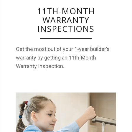
11TH-MONTH
WARRANTY
INSPECTIONS
Get the most out of your 1-year builder’s
warranty by getting an 11th-Month
Warranty Inspection.
The EPA recommends testing your water on
a regular basis to monitor for contaminants