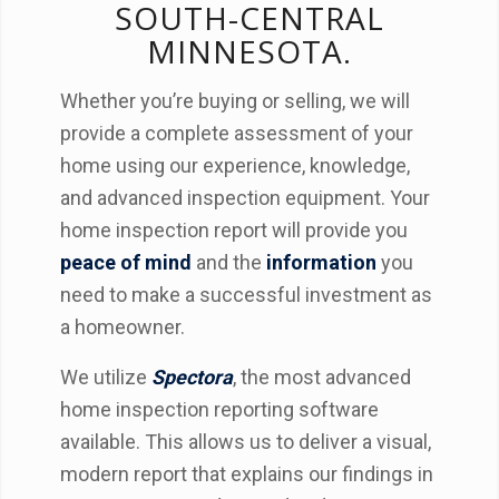
SOUTH-CENTRAL
MINNESOTA.
Whether you’re buying or selling, we will
provide a complete assessment of your
home using our experience, knowledge,
and advanced inspection equipment. Your
home inspection report will provide you
peace of mind
and the
information
you
need to make a successful investment as
a homeowner.
We utilize
Spectora
, the most advanced
home inspection reporting software
available. This allows us to deliver a visual,
modern report that explains our findings in