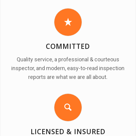
COMMITTED
Quality service, a professional & courteous
inspector, and modern, easy-to-read inspection
reports are what we are all about.
LICENSED & INSURED