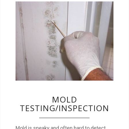
Mold is sneaky and often hard to detect.
Make sure you know if action needs to be
taken.
MOLD
TESTING/INSPECTION
Mold is sneaky and often hard to detect.