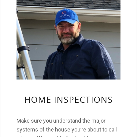
We make sure you understand the major
systems of the house you’re about to call a
home.
HOME INSPECTIONS
Make sure you understand the major
systems of the house you’re about to call