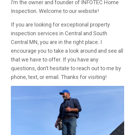
I’m the owner and founder of INFOTEC Home
Inspection. Welcome to our website!
If you are looking for exceptional property
inspection services in Central and South
Central MN, you are in the right place. I
encourage you to take a look around and see all
that we have to offer. If you have any
questions, don’t hesitate to reach out to me by
phone, text, or email. Thanks for visiting!