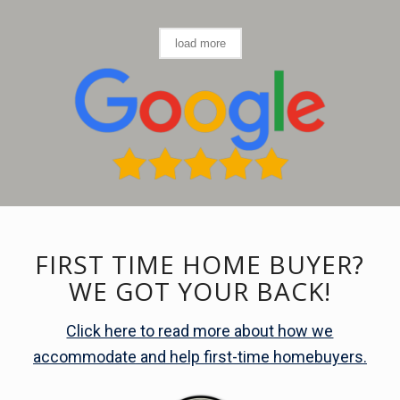
load more
FIRST TIME HOME BUYER?
WE GOT YOUR BACK!
Click here to read more about how we
accommodate and help first-time homebuyers.