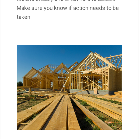
Make sure you know if action needs to be
taken.
Get the most out of your 1-year builder’s
warranty by getting an 11th-Month Warranty
Inspection.