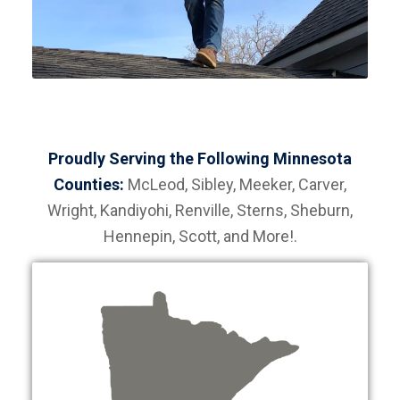
Proudly Serving the Following Minnesota
Counties:
McLeod, Sibley, Meeker, Carver,
Wright, Kandiyohi, Renville, Sterns, Sheburn,
Hennepin, Scott, and More!.