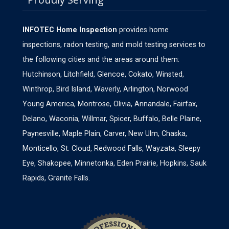
INFOTEC Home Inspection
provides home
inspections, radon testing, and mold testing services to
the following cities and the areas around them:
Hutchinson, Litchfield, Glencoe, Cokato, Winsted,
Winthrop, Bird Island, Waverly, Arlington, Norwood
Young America, Montrose, Olivia, Annandale, Fairfax,
Delano, Waconia, Willmar, Spicer, Buffalo, Belle Plaine,
Paynesville, Maple Plain, Carver, New Ulm, Chaska,
Monticello, St. Cloud, Redwood Falls, Wayzata, Sleepy
Eye, Shakopee, Minnetonka, Eden Prairie, Hopkins, Sauk
Rapids, Granite Falls.