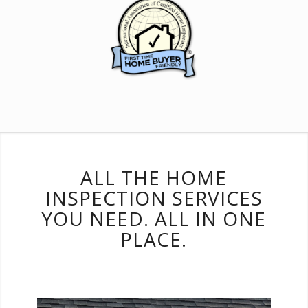
ALL THE HOME
INSPECTION SERVICES
YOU NEED. ALL IN ONE
PLACE.