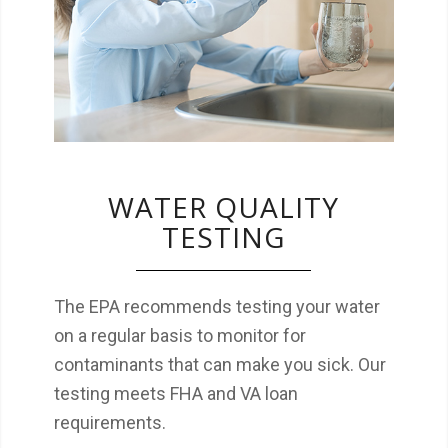
that can make you sick. Our testing meets
FHA and VA loan requirements.
WATER QUALITY
TESTING
The EPA recommends testing your water
on a regular basis to monitor for
contaminants that can make you sick. Our
testing meets FHA and VA loan
requirements.